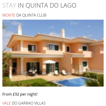
STAY
IN QUINTA DO LAGO
MONTE
DA QUINTA CLUB
From £92 per night!
VALE
DO GARRAO VILLAS