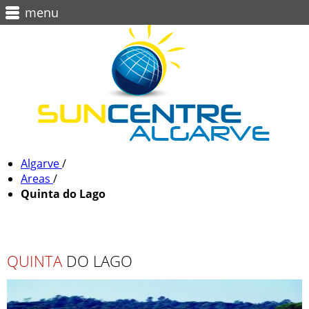
menu
Algarve
/
Areas
/
Quinta do Lago
QUINTA
DO LAGO