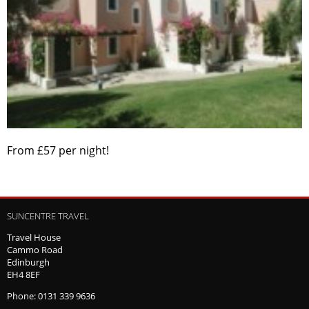
From £57 per night!
SUNCENTRE TRAVEL
Travel House
Cammo Road
Edinburgh
EH4 8EF
Phone: 0131 339 9636