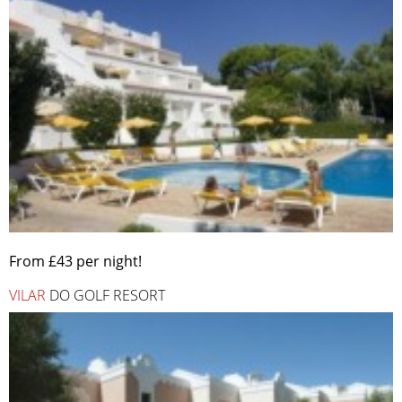
From £43 per night!
VILAR
DO GOLF RESORT