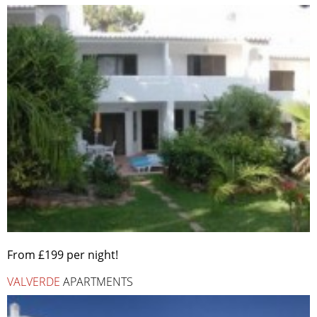
From £199 per night!
VALVERDE
APARTMENTS