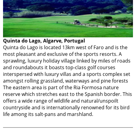
Quinta do Lago, Algarve, Portugal
Quinta do Lago is located 13km west of Faro and is the
most pleasant and exclusive of the sports resorts. A
sprawling, luxury holiday village linked by miles of roads
and roundabouts it boasts top-class golf courses
interspersed with luxury villas and a sports complex set
amongst rolling grassland, waterways and pine forests
The eastern area is part of the Ria Formosa nature
reserve which stretches east to the Spanish border. This
offers a wide range of wildlife and natural/unspoilt
countryside and is internationally renowned for its bird
life among its salt-pans and marshland.