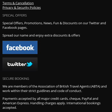
Terms & Cancellation
Privacy & Security Policies
SPECIAL OFFERS
Special Offers, Promotions, News, Fun & Discounts on our Twitter and
Facebook pages.
Spread our name and enjoy extra discounts & offers
SECURE BOOKING
We are members of the Association of British Travel Agents (ABTA) and
work within their strict guidlines and code of conduct.
Payments accepted by all major credit cards, cheque, PayPal and
American Express. Handling charges apply. International bookings
accepted.