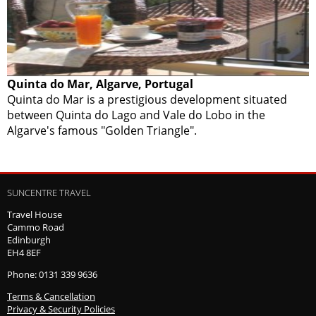
Quinta do Mar, Algarve, Portugal
Quinta do Mar is a prestigious development situated
between Quinta do Lago and Vale do Lobo in the
Algarve's famous "Golden Triangle".
SUNCENTRE TRAVEL
Travel House
Cammo Road
Edinburgh
EH4 8EF
Phone: 0131 339 9636
Terms & Cancellation
Privacy & Security Policies