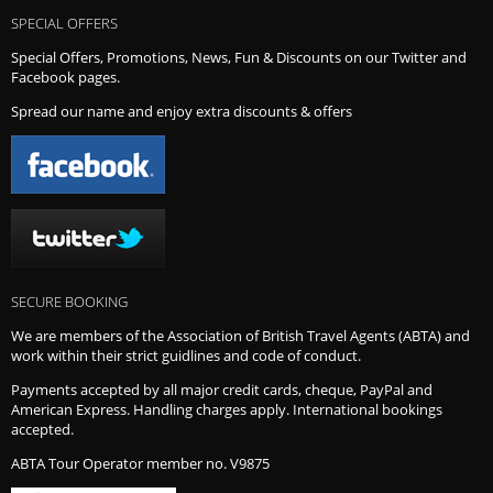
SPECIAL OFFERS
Special Offers, Promotions, News, Fun & Discounts on our Twitter and
Facebook pages.
Spread our name and enjoy extra discounts & offers
SECURE BOOKING
We are members of the Association of British Travel Agents (ABTA) and
work within their strict guidlines and code of conduct.
Payments accepted by all major credit cards, cheque, PayPal and
American Express. Handling charges apply. International bookings
accepted.
ABTA Tour Operator member no. V9875