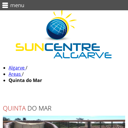
menu
Algarve
/
Areas
/
Quinta do Mar
QUINTA
DO MAR