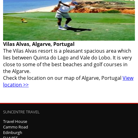
Vilas Alvas, Algarve, Portugal
The Vilas Alvas resort is a pleasant spacious area which
lies between Quinta do Lago and Vale do Lobo. It is very
close to some of the best beaches and golf courses in
the Algarve.
Check the location on our map of Algarve, Portugal
View
location >>
SUNCENTRE TRAVEL
Travel House
Cammo Road
Edinburgh
EH4 8EF