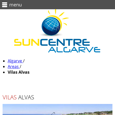
menu
Algarve
/
Areas
/
Vilas Alvas
VILAS
ALVAS