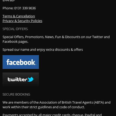
Phone: 0131 339 9636
Terms & Cancellation
Privacy & Security Policies
SPECIAL OFFERS
Special Offers, Promotions, News, Fun & Discounts on our Twitter and
Facebook pages.
Spread our name and enjoy extra discounts & offers
SECURE BOOKING
We are members of the Association of British Travel Agents (ABTA) and
work within their strict guidlines and code of conduct.
Payments accepted by all major credit cards, cheque, PayPal and